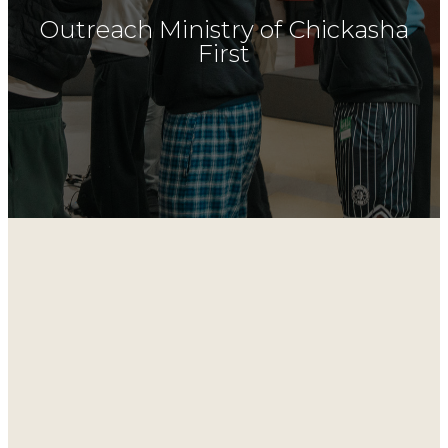
Outreach Ministry of Chickasha
First
Outreaches
Riverside