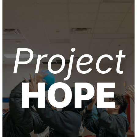
Project
HOPE