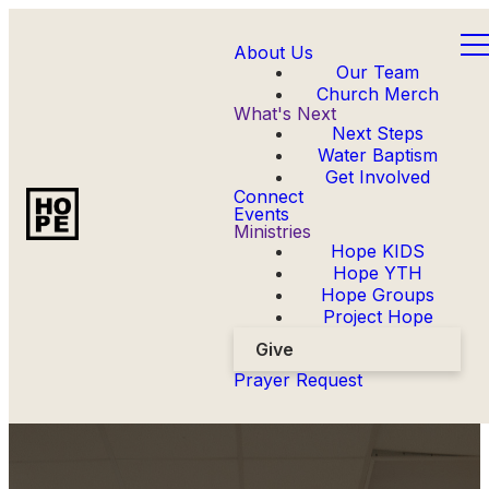
About Us
Our Team
Church Merch
What's Next
Next Steps
Water Baptism
Get Involved
Connect
Events
Ministries
Hope KIDS
Hope YTH
Hope Groups
Project Hope
Give
Prayer Request