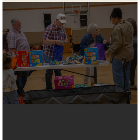
REACHING
THE LEAST,
THE LAST, THE
LOST