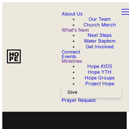
About Us
Our Team
Church Merch
What's Next
Next Steps
Water Baptism
Get Involved
Connect
Events
Ministries
Hope KIDS
Hope YTH
Hope Groups
Project Hope
Give
Prayer Request