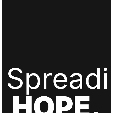
Spreadi
HOPE.