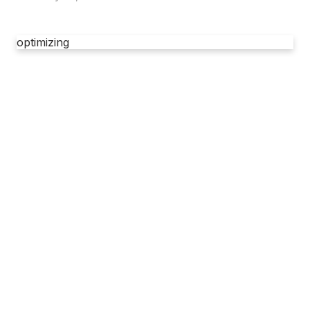
optimizing