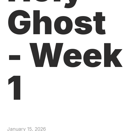
Ghost
- Week
1
January 15, 2026