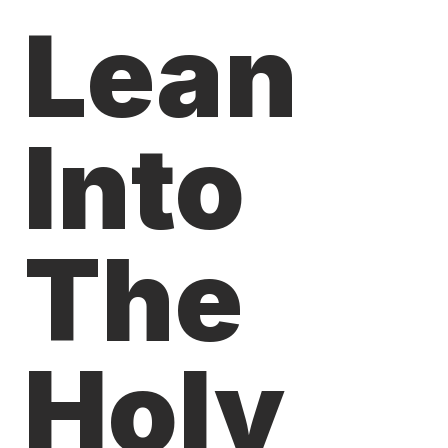
Lean
Into
The
Holy