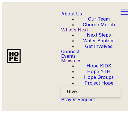
About Us
Our Team
Church Merch
What's Next
Next Steps
Water Baptism
Get Involved
Connect
Events
Ministries
Hope KIDS
Hope YTH
Hope Groups
Project Hope
Give
Prayer Request