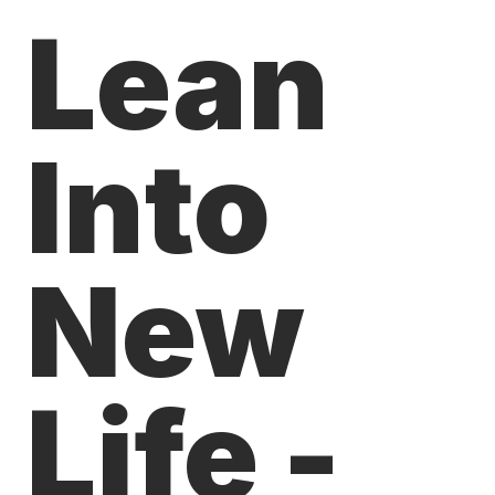
Lean
Into
New
Life -