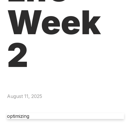
Week
2
August 11, 2025
optimizing