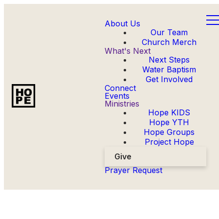
About Us
Our Team
Church Merch
What's Next
Next Steps
Water Baptism
Get Involved
Connect
Events
Ministries
Hope KIDS
Hope YTH
Hope Groups
Project Hope
Give
Prayer Request