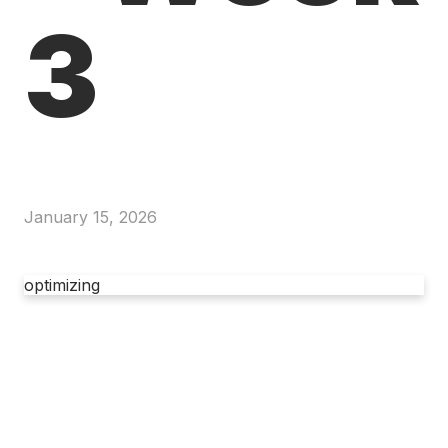
3
January 15, 2026
optimizing