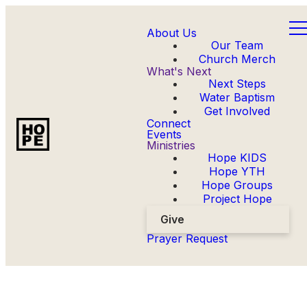
About Us
Our Team
Church Merch
What's Next
Next Steps
Water Baptism
Get Involved
Connect
Events
Ministries
Hope KIDS
Hope YTH
Hope Groups
Project Hope
Give
Prayer Request