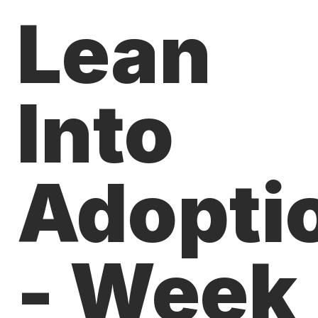
Lean
Into
Adopti
- Week