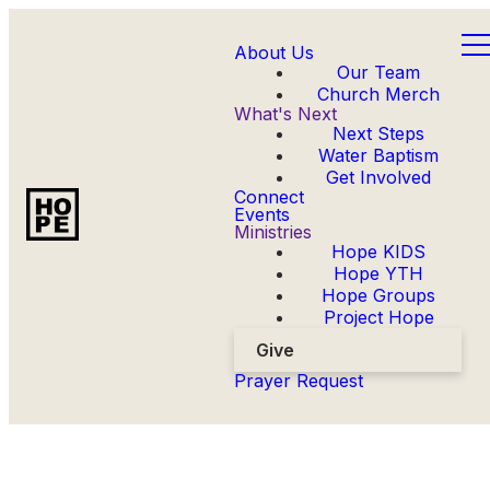
About Us
Our Team
Church Merch
What's Next
Next Steps
Water Baptism
Get Involved
Connect
Events
Ministries
Hope KIDS
Hope YTH
Hope Groups
Project Hope
Give
Prayer Request