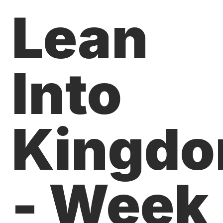
Lean
Into
Kingd
- Week