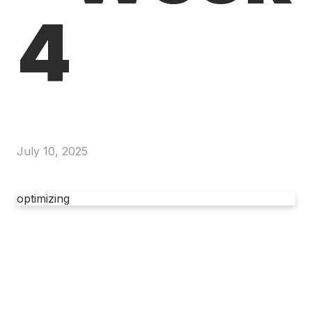
4
July 10, 2025
optimizing